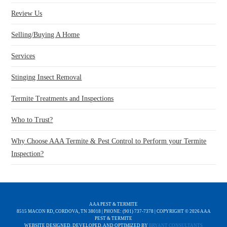
Review Us
Selling/Buying A Home
Services
Stinging Insect Removal
Termite Treatments and Inspections
Who to Trust?
Why Choose AAA Termite & Pest Control to Perform your Termite
Inspection?
AAA PEST & TERMITE
8515 MACON RD, CORDOVA, TN 38018 | PHONE: (901) 737-7378 | COPYRIGHT ©
2026 AAA
PEST & TERMITE
WEBSITE DESIGNED, DEVELOPED, AND OPTIMIZED BY
BRYANT CONSULTANTS