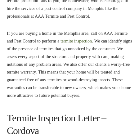
termite protection falls to you, the homeowner, who is encouraged to
hire the services of a pest control company in Memphis like the
professionals at AAA Termite and Pest Control.
If you are buying a home in the Memphis area, call on AAA Termite
and Pest Control to perform a
termite inspection
. We can identify signs
of the presence of termites that go unnoticed by the consumer. We
assess every aspect of the structure and property with care, making
notations of any problem areas. We also offer our clients a worry-free
termite warranty. This means that your home will be treated and
guaranteed free of any termites or wood-destroying insects. These
warranties can be transferable to new owners, which makes your home
more attractive to future potential buyers.
Termite Inspection Letter –
Cordova