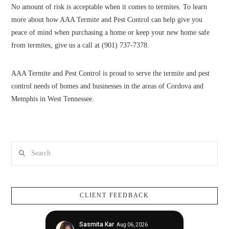
No amount of risk is acceptable when it comes to termites. To learn
more about how AAA Termite and Pest Control can help give you
peace of mind when purchasing a home or keep your new home safe
from termites, give us a call at (901) 737-7378.
AAA Termite and Pest Control is proud to serve the termite and pest
control needs of homes and businesses in the areas of Cordova and
Memphis in West Tennessee.
Search
CLIENT FEEDBACK