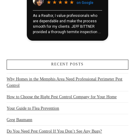
RECENT POSTS
Why Homes in the Memphis Area Need Professional Perimeter Pest
Control
How to Choose the Right Pest Control Company for Your Home
Your Guide to Flea Prevention
Greg Baumann
Do You Need Pest Control If You Don’t See Any Bugs?