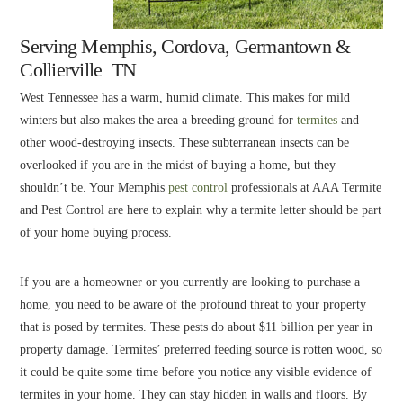
Serving Memphis, Cordova, Germantown &
Collierville TN
West Tennessee has a warm, humid climate. This makes for mild
winters but also makes the area a breeding ground for
termites
and
other wood-destroying insects. These subterranean insects can be
overlooked if you are in the midst of buying a home, but they
shouldn’t be. Your Memphis
pest control
professionals at AAA Termite
and Pest Control are here to explain why a termite letter should be part
of your home buying process.
If you are a homeowner or you currently are looking to purchase a
home, you need to be aware of the profound threat to your property
that is posed by termites. These pests do about $11 billion per year in
property damage. Termites’ preferred feeding source is rotten wood, so
it could be quite some time before you notice any visible evidence of
termites in your home. They can stay hidden in walls and floors. By