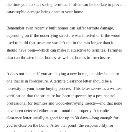
the time you do start seeing termites, it often can be too late to prevent
catastrophic damage being done to your home.
Remember even recently built homes can suffer termite damage,
depending on if the underlying structure was infested or if the wood
used to build that structure was left out in the rain longer than it
should have been—which can make it attractive to termites. Termites
also can threaten older homes, as well as homes in foreclosure.
It does not matter if you are buying a new home, an older home, or
one that is in foreclosure. A termite clearance letter should be a
necessity in your home buying process. This letter serves as a written
verification that the structure has been inspected by a pest control
professional for termites and wood-destroying insects—and that none
have been detected either in or around the property. A termite
clearance letter usually is good for up to 30 days—long enough for
you to close on the home. After that point, the responsibility for