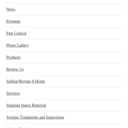
News
Payment
Pest Control
Photo Gallery
Products
Review Us
Selling/Buying A Home
Services
Stinging Insect Removal
Termite Treatments and Inspections