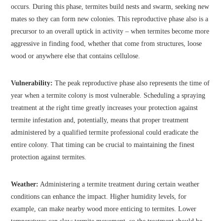
occurs. During this phase, termites build nests and swarm, seeking new
mates so they can form new colonies. This reproductive phase also is a
precursor to an overall uptick in activity – when termites become more
aggressive in finding food, whether that come from structures, loose
wood or anywhere else that contains cellulose.
Vulnerability:
The peak reproductive phase also represents the time of
year when a termite colony is most vulnerable. Scheduling a spraying
treatment at the right time greatly increases your protection against
termite infestation and, potentially, means that proper treatment
administered by a qualified termite professional could eradicate the
entire colony. That timing can be crucial to maintaining the finest
protection against termites.
Weather:
Administering a termite treatment during certain weather
conditions can enhance the impact. Higher humidity levels, for
example, can make nearby wood more enticing to termites. Lower