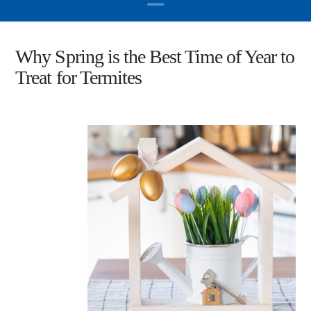
Why Spring is the Best Time of Year to
Treat for Termites