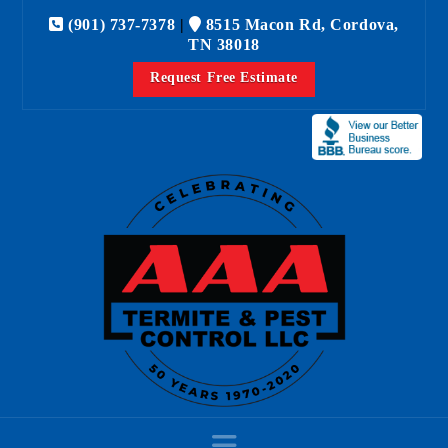
(901) 737-7378
|
8515 Macon Rd, Cordova,
TN 38018
Request Free Estimate
Navigation