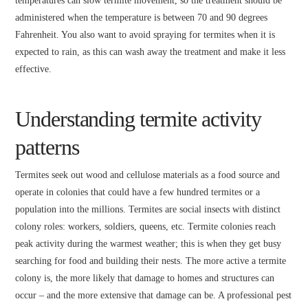
temperatures can slow termite movement, so the treatment should be
administered when the temperature is between 70 and 90 degrees
Fahrenheit. You also want to avoid spraying for termites when it is
expected to rain, as this can wash away the treatment and make it less
effective.
Understanding termite activity
patterns
Termites seek out wood and cellulose materials as a food source and
operate in colonies that could have a few hundred termites or a
population into the millions. Termites are social insects with distinct
colony roles: workers, soldiers, queens, etc. Termite colonies reach
peak activity during the warmest weather; this is when they get busy
searching for food and building their nests. The more active a termite
colony is, the more likely that damage to homes and structures can
occur – and the more extensive that damage can be. A professional pest