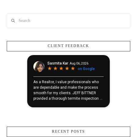
Search
CLIENT FEEDBACK
RECENT POSTS