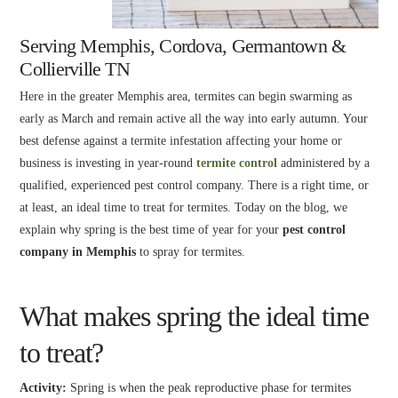
Serving Memphis, Cordova, Germantown &
Collierville TN
Here in the greater Memphis area, termites can begin swarming as
early as March and remain active all the way into early autumn. Your
best defense against a termite infestation affecting your home or
business is investing in year-round
termite control
administered by a
qualified, experienced pest control company. There is a right time, or
at least, an ideal time to treat for termites. Today on the blog, we
explain why spring is the best time of year for your
pest control
company in Memphis
to spray for termites.
What makes spring the ideal time
to treat?
Activity:
Spring is when the peak reproductive phase for termites