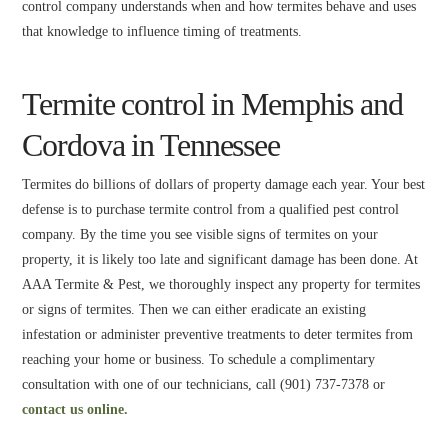
control company understands when and how termites behave and uses
that knowledge to influence timing of treatments.
Termite control in Memphis and
Cordova in Tennessee
Termites do billions of dollars of property damage each year. Your best
defense is to purchase termite control from a qualified pest control
company. By the time you see visible signs of termites on your
property, it is likely too late and significant damage has been done. At
AAA Termite & Pest, we thoroughly inspect any property for termites
or signs of termites. Then we can either eradicate an existing
infestation or administer preventive treatments to deter termites from
reaching your home or business. To schedule a complimentary
consultation with one of our technicians, call (901) 737-7378 or
contact us online.