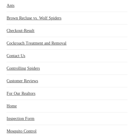
Ants
Brown Recluse vs. Wolf Spiders
Checkout-Result
Cockroach Treatment and Removal
Contact Us
Controlling Spiders
Customer Reviews
For Our Realtors
Home
Inspection Form
Mosquito Control