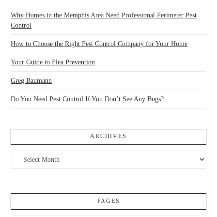
Why Homes in the Memphis Area Need Professional Perimeter Pest
Control
How to Choose the Right Pest Control Company for Your Home
Your Guide to Flea Prevention
Greg Baumann
Do You Need Pest Control If You Don’t See Any Bugs?
ARCHIVES
Archives
PAGES