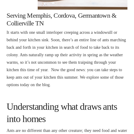
Serving Memphis, Cordova, Germantown &
Collierville TN
It starts with one small interloper creeping across a windowsill or
behind your kitchen sink. Soon, there’s an entire line of ants marching
back and forth in your kitchen in search of food to take back to its
colony. Ants naturally ramp up their activity in spring as the weather
warms, so it’s not uncommon to see them traipsing through your
kitchen this time of year. Now the good news: you can take steps to
keep ants out of your kitchen this summer. We explore some of those
options today on the blog.
Understanding what draws ants
into homes
Ants are no different than any other creature; they need food and water