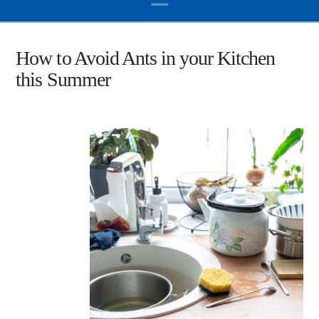
How to Avoid Ants in your Kitchen
this Summer