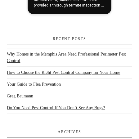
RECENT POSTS
Why Homes in the Memphis Area Need Professional Perimeter Pest
Control
How to Choose the Right Pest Control Company for Your Home
Your Guide to Flea Prevention
Greg Baumann
Do You Need Pest Control If You Don’t See Any Bugs?
ARCHIVES