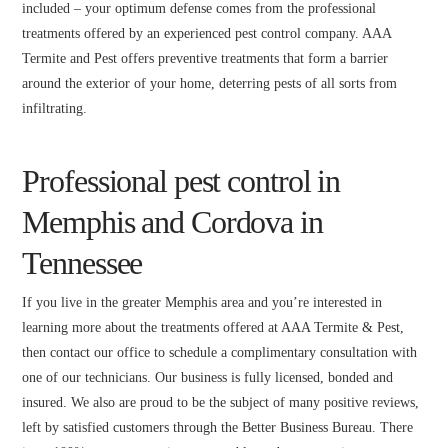
included – your optimum defense comes from the professional
treatments offered by an experienced pest control company. AAA
Termite and Pest offers preventive treatments that form a barrier
around the exterior of your home, deterring pests of all sorts from
infiltrating.
Professional pest control in
Memphis and Cordova in
Tennessee
If you live in the greater Memphis area and you’re interested in
learning more about the treatments offered at AAA Termite & Pest,
then contact our office to schedule a complimentary consultation with
one of our technicians. Our business is fully licensed, bonded and
insured. We also are proud to be the subject of many positive reviews,
left by satisfied customers through the Better Business Bureau. There