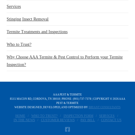
Services
Stinging Insect Removal
Termite Treatments and Inspections
Who to Trust?
Why Choose AAA Termite & Pest Control to Perform your Termite
Inspection?
AAA PEST & TERMITE
8515 MACON RD, CORDOVA, TN 38018 | PHONE: (901) 737-7378 | COPYRIGHT ©
2026 AAA
PEST & TERMITE
WEBSITE DESIGNED, DEVELOPED, AND OPTIMIZED BY
BRYANT CONSULTANTS
HOME
WHO TO TRUST?
INSPECTION FORM
SERVICES
IN THE NEWS
CUSTOMER REVIEWS
PAY BILL
CONTACT US