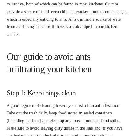
to survive, both of which can be found in most kitchens. Crumbs
provide a source of food–even chip and cracker crumbs contain sugar,
which is especially enticing to ants. Ants can find a source of water
from a dripping faucet or if there is a leaky pipe in your kitchen
cabinet.
Our guide to avoid ants
infiltrating your kitchen
Step 1: Keep things clean
A good regimen of cleaning lowers your risk of an ant infestation.
Take out the trash daily, keep food stored in sealed containers
(including pet food) and clean up any loose crumbs or food spills.
Make sure to avoid leaving dirty dishes in the sink and, if you have
any leaky pipes, stop the leaks or call a plumber for assistance.