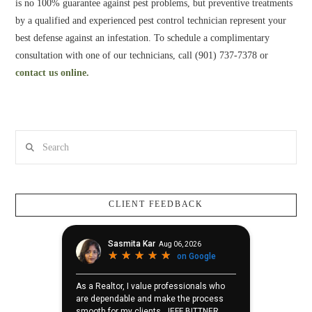
is no 100% guarantee against pest problems, but preventive treatments
by a qualified and experienced pest control technician represent your
best defense against an infestation. To schedule a complimentary
consultation with one of our technicians, call (901) 737-7378 or
contact us online.
Search
CLIENT FEEDBACK