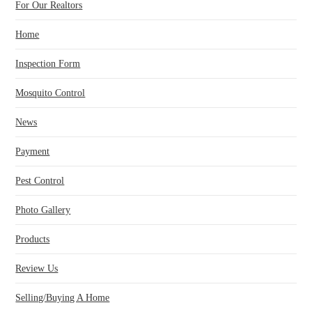
For Our Realtors
Home
Inspection Form
Mosquito Control
News
Payment
Pest Control
Photo Gallery
Products
Review Us
Selling/Buying A Home