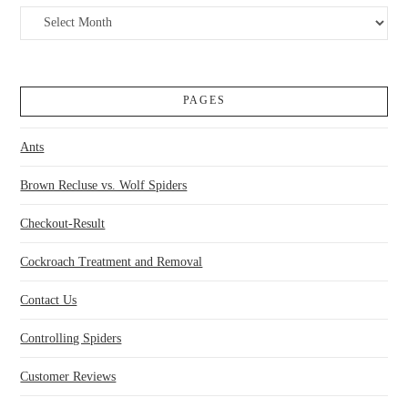
Archives
PAGES
Ants
Brown Recluse vs. Wolf Spiders
Checkout-Result
Cockroach Treatment and Removal
Contact Us
Controlling Spiders
Customer Reviews