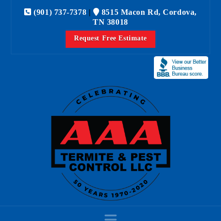
(901) 737-7378
|
8515 Macon Rd, Cordova,
TN 38018
Request Free Estimate
Navigation