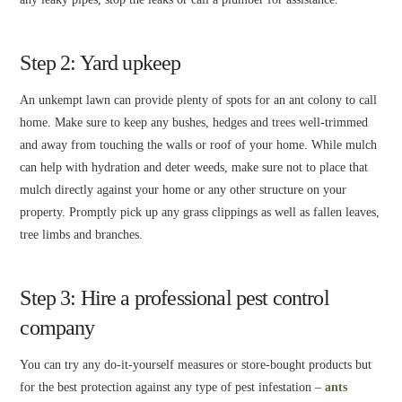
Step 2: Yard upkeep
An unkempt lawn can provide plenty of spots for an ant colony to call
home. Make sure to keep any bushes, hedges and trees well-trimmed
and away from touching the walls or roof of your home. While mulch
can help with hydration and deter weeds, make sure not to place that
mulch directly against your home or any other structure on your
property. Promptly pick up any grass clippings as well as fallen leaves,
tree limbs and branches.
Step 3: Hire a professional pest control
company
You can try any do-it-yourself measures or store-bought products but
for the best protection against any type of pest infestation –
ants