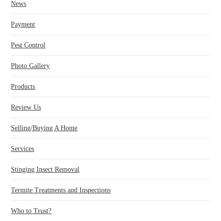
News
Payment
Pest Control
Photo Gallery
Products
Review Us
Selling/Buying A Home
Services
Stinging Insect Removal
Termite Treatments and Inspections
Who to Trust?