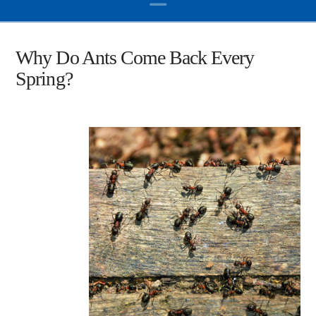
Why Do Ants Come Back Every
Spring?