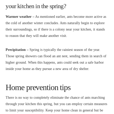
your kitchen in the spring?
Warmer weather –
As mentioned earlier, ants become more active as
the cold of another winter concludes. Ants naturally begin to explore
their surroundings, so if there is a colony near your kitchen, it stands
to reason that they will make another visit.
Precipitation –
Spring is typically the rainiest season of the year.
Those spring showers can flood an ant nest, sending them in search of
higher ground. When this happens, ants could seek out a safe harbor
inside your home as they pursue a new area of dry shelter.
Home prevention tips
There is no way to completely eliminate the chance of ants marching
through your kitchen this spring, but you can employ certain measures
to limit your susceptibility. Keep your home clean in general but be