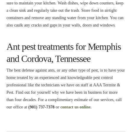
sure to maintain your kitchen. Wash dishes, wipe down counters, keep
a clean sink and regularly take out the trash. Store food in airtight
containers and remove any standing water from your kitchen. You can
also caulk any cracks and gaps in your walls, doors and windows.
Ant pest treatments for Memphis
and Cordova, Tennessee
The best defense against ants, or any other type of pest, is to have your
home treated by an experienced and knowledgeable pest control
professional like the technicians we have on staff at AAA Termite &
Pest. Find out for yourself why we have been in business for more
than four decades. For a complimentary estimate of our services, call
our office at
(901) 737-7378
or
contact us online.