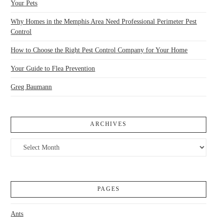
Your Pets
Why Homes in the Memphis Area Need Professional Perimeter Pest
Control
How to Choose the Right Pest Control Company for Your Home
Your Guide to Flea Prevention
Greg Baumann
ARCHIVES
Archives
PAGES
Ants