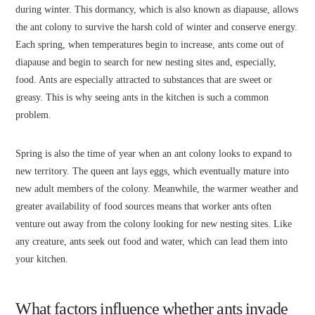
during winter. This dormancy, which is also known as diapause, allows
the ant colony to survive the harsh cold of winter and conserve energy.
Each spring, when temperatures begin to increase, ants come out of
diapause and begin to search for new nesting sites and, especially,
food. Ants are especially attracted to substances that are sweet or
greasy. This is why seeing ants in the kitchen is such a common
problem.
Spring is also the time of year when an ant colony looks to expand to
new territory. The queen ant lays eggs, which eventually mature into
new adult members of the colony. Meanwhile, the warmer weather and
greater availability of food sources means that worker ants often
venture out away from the colony looking for new nesting sites. Like
any creature, ants seek out food and water, which can lead them into
your kitchen.
What factors influence whether ants invade