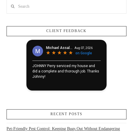
Search
CLIENT FEEDBACK
RECENT POSTS
Pet-Friendly Pest Control: Keeping Bugs Out Without Endangering