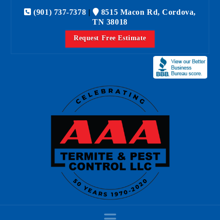
(901) 737-7378
|
8515 Macon Rd, Cordova,
TN 38018
Request Free Estimate
Navigation