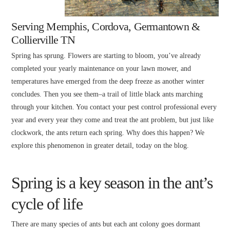
Serving Memphis, Cordova, Germantown &
Collierville TN
Spring has sprung. Flowers are starting to bloom, you’ve already
completed your yearly maintenance on your lawn mower, and
temperatures have emerged from the deep freeze as another winter
concludes. Then you see them–a trail of little black ants marching
through your kitchen. You contact your pest control professional every
year and every year they come and treat the ant problem, but just like
clockwork, the ants return each spring. Why does this happen? We
explore this phenomenon in greater detail, today on the blog.
Spring is a key season in the ant’s
cycle of life
There are many species of ants but each ant colony goes dormant