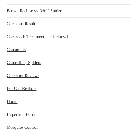
Brown Recluse vs. Wolf Spiders
Checkout-Result
Cockroach Treatment and Removal
Contact Us
Controlling Spiders
Customer Reviews
For Our Realtors
Home
Inspection Form
Mosquito Control